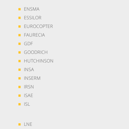
ENSMA
ESSILOR
EUROCOPTER
FAURECIA
GDF
GOODRICH
HUTCHINSON
INSA
INSERM
IRSN
ISAE
ISL
LNE