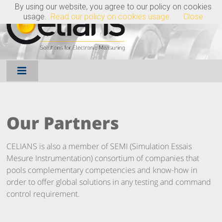
By using our website, you agree to our policy on cookies
FR
EN
usage.
Read our policy on cookies usage.
Close
Our Partners
CELIANS is also a member of SEMI (Simulation Essais
Mesure Instrumentation) consortium of companies that
pools complementary competencies and know-how in
order to offer global solutions in any testing and command
control requirement.