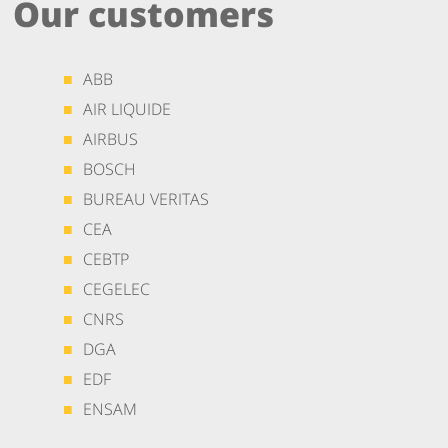
Our customers
ABB
AIR LIQUIDE
AIRBUS
BOSCH
BUREAU VERITAS
CEA
CEBTP
CEGELEC
CNRS
DGA
EDF
ENSAM