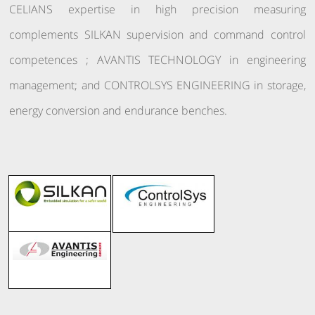
CELIANS expertise in high precision measuring
complements SILKAN supervision and command control
competences ; AVANTIS TECHNOLOGY in engineering
management; and CONTROLSYS ENGINEERING in storage,
energy conversion and endurance benches.