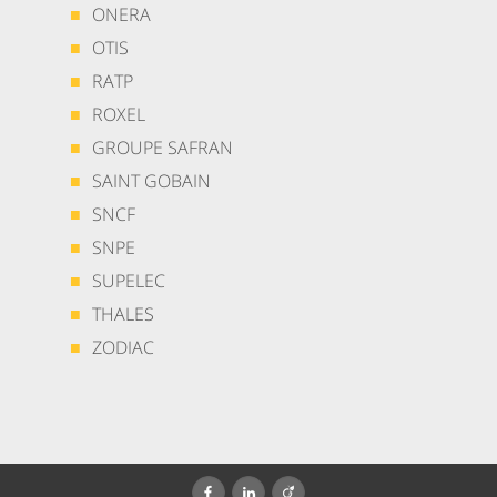
ONERA
OTIS
RATP
ROXEL
GROUPE SAFRAN
SAINT GOBAIN
SNCF
SNPE
SUPELEC
THALES
ZODIAC